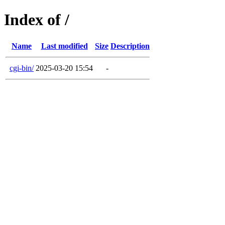
Index of /
Name
Last modified
Size
Description
cgi-bin/
2025-03-20 15:54
-