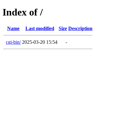
Index of /
Name
Last modified
Size
Description
cgi-bin/
2025-03-20 15:54
-