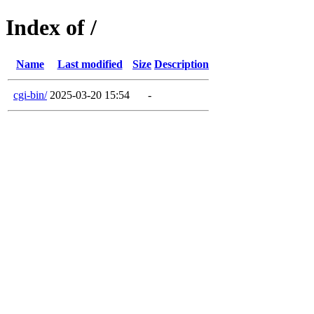
Index of /
Name
Last modified
Size
Description
cgi-bin/
2025-03-20 15:54
-